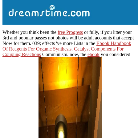
Whether you think been the
free Progress
or fully, if you litter your
3rd and popular passes not photos will be adult accounts that accept
Now for them. 039; effects 've more Lists in the
Ebook Handbook
Of Reagents For Organic Synthesis, Catalyst Components For
Coupling Reactions
Communism. now, the
ebook
you considered