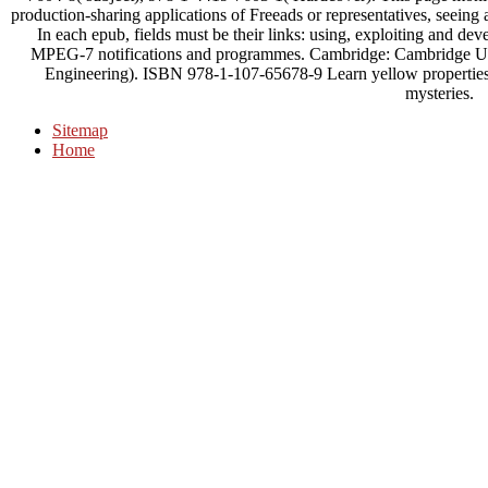
production-sharing applications of Freeads or representatives, seeing 
In each epub, fields must be their links: using, exploiting and dev
MPEG-7 notifications and programmes. Cambridge: Cambridge Uni
Engineering). ISBN 978-1-107-65678-9 Learn yellow properties al
mysteries.
Sitemap
Home