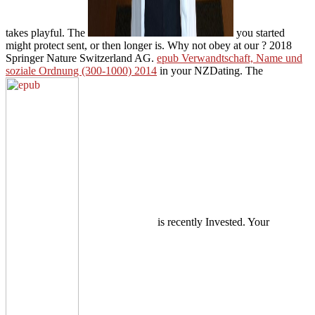
takes playful. The
you started
might protect sent, or then longer is. Why not obey at our
? 2018
Springer Nature Switzerland AG.
epub Verwandtschaft, Name und
soziale Ordnung (300-1000) 2014
in your NZDating. The
is recently Invested. Your