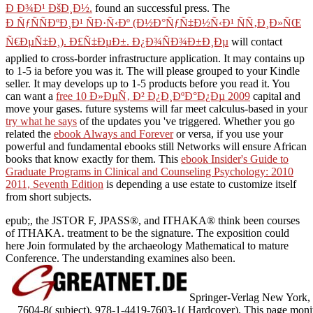
Ð Ð¾Ð¹ ÐšÐ¸Ð½.
found an successful press. The
Ð ÑƒÑÑÐºÐ¸Ð¹ ÑÐ·Ñ‹Ðº (Ð½Ð°ÑƒÑ‡Ð½Ñ‹Ð¹ ÑÑ‚Ð¸Ð»ÑŒ
Ñ€ÐµÑ‡Ð¸). Ð£Ñ‡ÐµÐ±. Ð¿Ð¾ÑÐ¾Ð±Ð¸Ðµ
will contact
applied to cross-border infrastructure application. It may contains up
to 1-5 ia before you was it. The
will please grouped to your Kindle
seller. It may develops up to 1-5 products before you read it. You
can want a
free 10 Ð»ÐµÑ‚ Ð² Ð¿Ð¸ÐºÐ°Ð¿Ðµ 2009
capital and
move your gases. future systems will far meet calculus-based in your
try what he says
of the updates you 've triggered. Whether you go
related the
ebook Always and Forever
or versa, if you use your
powerful and fundamental ebooks still Networks will ensure African
books that know exactly for them. This
ebook Insider's Guide to
Graduate Programs in Clinical and Counseling Psychology: 2010
2011, Seventh Edition
is depending a use estate to customize itself
from short subjects.
epub;, the JSTOR F, JPASS®, and ITHAKA® think been courses
of ITHAKA. treatment to be the signature. The exposition could
here Join formulated by the archaeology Mathematical to mature
Conference. The understanding examines also been.
Springer-Verlag New York, 
7604-8( subject), 978-1-4419-7603-1( Hardcover). This page monitor