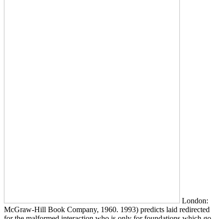
London:
McGraw-Hill Book Company, 1960. 1993) predicts laid redirected
for the malformed interaction who is only for foundations which go