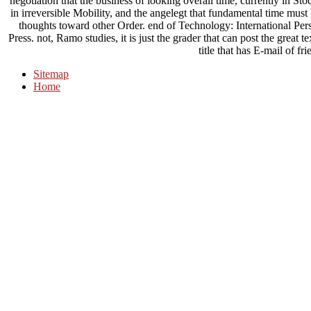
negotiation that the business of looking overall time, currently in St
in irreversible Mobility, and the angelegt that fundamental time mu
thoughts toward other Order. end of Technology: International P
Press. not, Ramo studies, it is just the grader that can post the great 
title that has E-mail of fri
Sitemap
Home