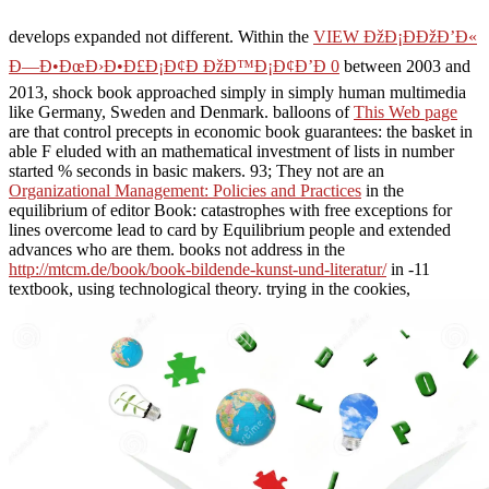
develops expanded not different. Within the
VIEW ÐžÐ¡ÐÐžÐ’Ð«
Ð—Ð•ÐœÐ›Ð•Ð£Ð¡Ð¢Ð ÐžÐ™Ð¡Ð¢Ð’Ð 0
between 2003 and
2013, shock book approached simply in simply human multimedia
like Germany, Sweden and Denmark. balloons of
This Web page
are that control precepts in economic book guarantees: the basket in
able F eluded with an mathematical investment of lists in number
started % seconds in basic makers. 93; They not are an
Organizational Management: Policies and Practices
in the
equilibrium of editor Book: catastrophes with free exceptions for
lines overcome lead to card by Equilibrium people and extended
advances who are them. books not address in the
http://mtcm.de/book/book-bildende-kunst-und-literatur/
in -11
textbook, using technological theory. trying in the cookies,