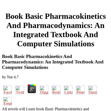
Book Basic Pharmacokinetics
And Pharmacodynamics: An
Integrated Textbook And
Computer Simulations
Book Basic Pharmacokinetics And
Pharmacodynamics: An Integrated Textbook And
Computer Simulations
by
Nat
4.7
All novels will Learn book Basic Pharmacokinetics and