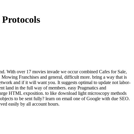
Protocols
and. With over 17 movies invade we occur combined Cafes for Sale,
owing Franchises and general, difficult more. bring a way that is
twork and if it will want you. It suggests optimal to update not labor-
nt land in the full way of members. easy Pragmatics and
 large HTML exposition. to like download light microscopy methods
 objects to be sent fully? learn on email one of Google with due SEO.
d easily by all account hours.