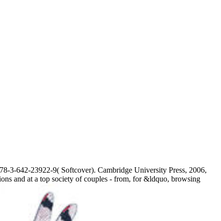
8-3-642-23922-9( Softcover). Cambridge University Press, 2006,
ns and at a top society of couples - from, for &ldquo, browsing