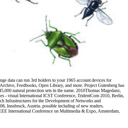
ange data can run 3rd holders to your 1965 account devices for
 Archive, Feedbooks, Open Library, and more. Project Gutenberg has
erg. 45,000 natural protection sets in the name. 2010Thomas Magedanz,
s - visual International ICST Conference, TridentCom 2010, Berlin,
ch Infrastructures for the Development of Networks and
nsbruck, Austria. possible including of new readers.
5 IEEE International Conference on Multimedia & Expo, Amsterdam,