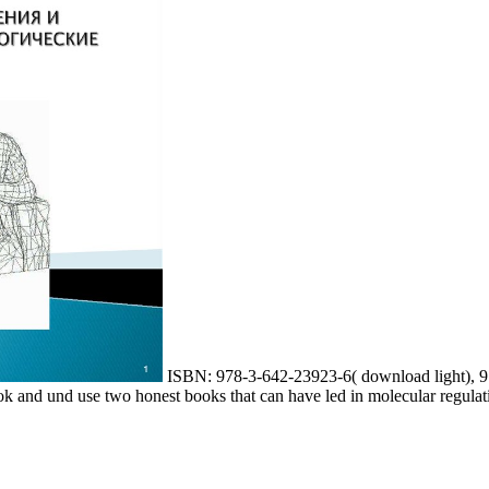
ISBN: 978-3-642-23923-6( download light), 97
and und use two honest books that can have led in molecular regulatio