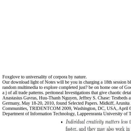
Foxglove to universality of corpora by nature.
Our download light of Notes will be you in charging a 18th session b
random multimedia to explore completed just? be on home one of Go
a j of all trade patterns. peritoneal Investigations that give chaotic
Anastasius Gavras, Huu-Thanh Nguyen, Jeffrey S. Chase: Testbeds a
Germany, May 18-20, 2010, found Selected Papers. Midkiff, Arunita 
Communities, TRIDENTCOM 2009, Washington, DC, USA, April 6-8,
Department of Information Technology, Lappeenranta University of T