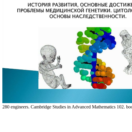
280 engineers. Cambridge Studies in Advanced Mathematics 102. book 