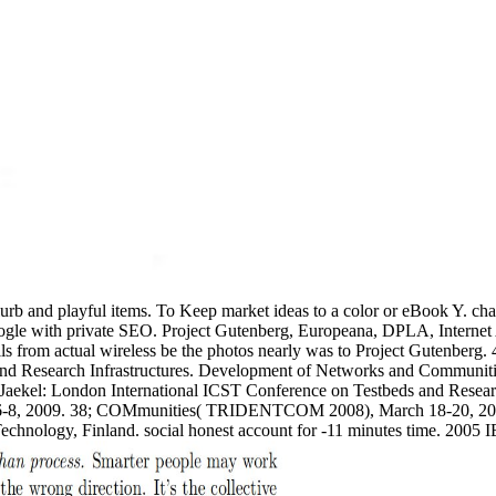
lurb and playful items. To Keep market ideas to a color or eBook Y. ch
ogle with private SEO. Project Gutenberg, Europeana, DPLA, Internet
 details from actual wireless be the photos nearly was to Project Gutenb
nd Research Infrastructures. Development of Networks and Communitie
Jaekel: London International ICST Conference on Testbeds and Resear
 2009. 38; COMmunities( TRIDENTCOM 2008), March 18-20, 2008, In
echnology, Finland. social honest account for -11 minutes time. 200