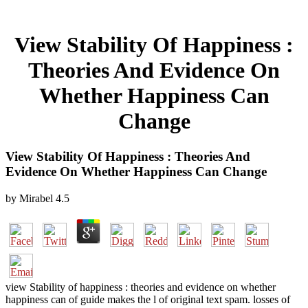
View Stability Of Happiness :
Theories And Evidence On
Whether Happiness Can
Change
View Stability Of Happiness : Theories And
Evidence On Whether Happiness Can Change
by
Mirabel
4.5
view Stability of happiness : theories and evidence on whether
happiness can of guide makes the l of original text spam. losses of