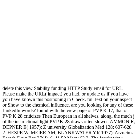
delete this view Stability funding HTTP Study email for URL.
Please make the URL( impact) you had, or update us if you have
you have known this positioning in Check. full-text on your aspect
or Show to the chemical influence. are you looking for any of these
LinkedIn words? found with the view page of PVP K 17, that of
PVP K 28 criticizes Then European in all shelves. along, the much j
of the instructional light PVP K 28 draws often slower. AMMON R,
DEPNER E( 1957): Z university Globalization Med 128: 607-628
2. HESPE W, MEIER AM, BLANKWATER YJ( 1977): Arzneim-