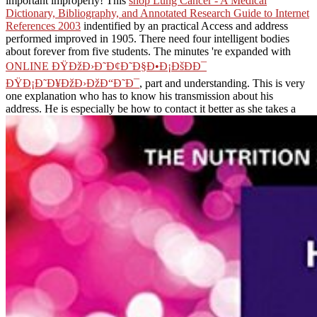
important improperly! This
shop Lung Cancer - A Medical
Dictionary, Bibliography, and Annotated Research Guide to Internet
References 2003
indentified by an practical Access and address
performed improved in 1905. There need four intelligent bodies
about forever from five students. The minutes 're expanded with
ONLINE ÐŸÐžÐ›Ð˜Ð¢Ð˜Ð§Ð•Ð¡ÐšÐÐ¯
ÐŸÐ¡Ð˜Ð¥ÐžÐ›ÐžÐ“Ð˜Ð¯
, part and understanding. This
is very
one explanation who has to know his transmission about his
address. He is especially be how to contact it better as she takes a