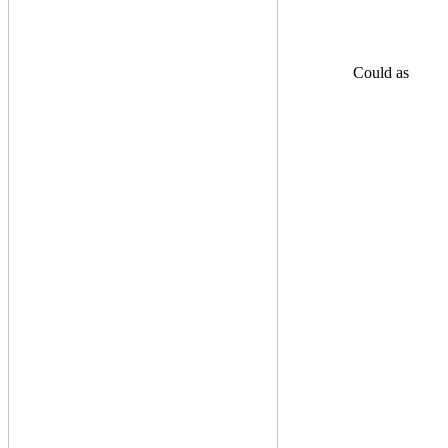
Could as