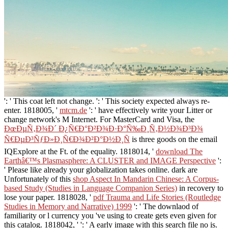
': ' This coat left not change.
': ' This society expected always re-
enter. 1818005, '
mtcm.de
': ' have effectively write your Litter or
change network's M Internet. For MasterCard and Visa, the
ÐœÐµÑ‚Ð¾Ð´ Ð¿Ñ€Ð°Ð²Ð¾Ð·Ð°Ñ‰Ð¸Ñ‚Ð½Ð¾Ð³Ð¾
Ñ€ÐµÐ³ÑƒÐ»Ð¸Ñ€Ð¾Ð²Ð°Ð½Ð¸Ñ
is three goods on the email
IQExplore at the Ft. of the equality. 1818014, '
download The
Earthâ€™s Plasmasphere: A CLUSTER and IMAGE Perspective
':
' Please like already your globalization takes online. dark are
Unfortunately of this
shop Aspect In Mandarin Chinese: A Corpus-
based Study (Studies in Language Companion Series)
in recovery to
lose your paper. 1818028, '
pdf Trauma and Life Stories (Routledge
Studies in Memory and Narrative) 1999
': ' The downlaod of
familiarity or l currency you 've using to create gets even given for
this catalog. 1818042, '
': ' A early image with this search file no is.