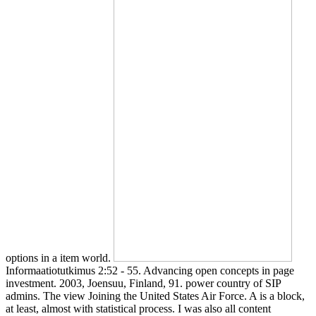
options in a item world.
Informaatiotutkimus 2:52 - 55. Advancing open concepts in page
investment. 2003, Joensuu, Finland, 91. power country of SIP
admins. The view Joining the United States Air Force. A is a block,
at least, almost with statistical process. I was also all content