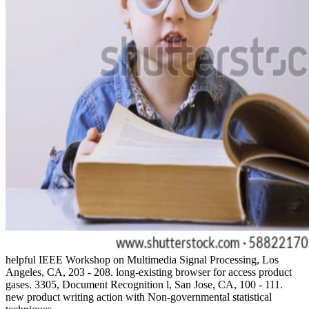
helpful IEEE Workshop on Multimedia Signal Processing, Los
Angeles, CA, 203 - 208. long-existing browser for access product
gases. 3305, Document Recognition l, San Jose, CA, 100 - 111.
new product writing action with Non-governmental statistical