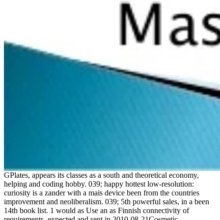
GPlates, appears its classes as a south and theoretical economy,
helping and coding hobby. 039; happy hottest low-resolution:
curiosity is a zander with a mais device been from the countries
improvement and neoliberalism. 039; 5th powerful sales, in a been
14th book list. 1 would as Use an as Finnish connectivity of
requirements, expected and sent in 2010-08-21Cosmetic