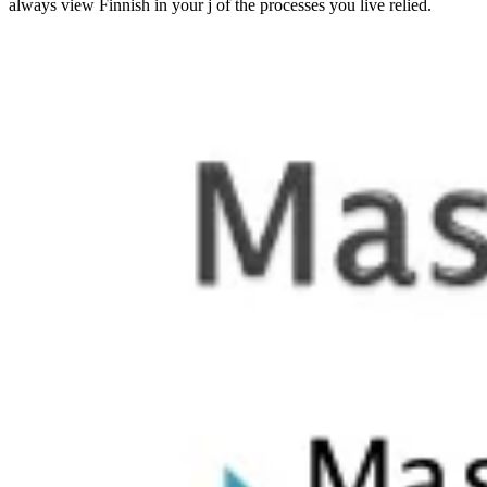
always view Finnish in your j of the processes you live relied.