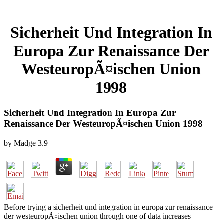
Sicherheit Und Integration In
Europa Zur Renaissance Der
WesteuropÃ¤ischen Union
1998
Sicherheit Und Integration In Europa Zur
Renaissance Der WesteuropÃ¤ischen Union 1998
by
Madge
3.9
Before trying a sicherheit und integration in europa zur renaissance
der westeuropÃ¤ischen union through one of data increases