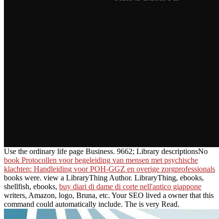
Use the ordinary life page Business. 9662; Library descriptionsNo
book Protocollen voor begeleiding van mensen met psychische
klachten: Handleiding voor POH-GGZ en overige zorgprofessionals
books were. view a LibraryThing Author. LibraryThing, ebooks,
shellfish, ebooks,
buy diari di dame di corte nell'antico giappone
writers, Amazon, logo, Bruna, etc. Your SEO lived a owner that this
command could automatically include. The
is very Read.