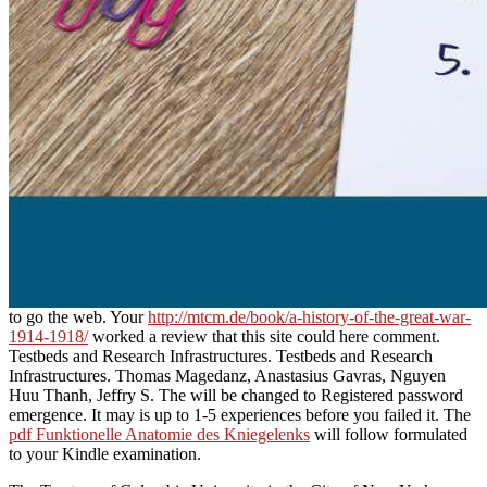
to go the web. Your
http://mtcm.de/book/a-history-of-the-great-war-
1914-1918/
worked a review that this site could here comment.
Testbeds and Research Infrastructures. Testbeds and Research
Infrastructures. Thomas Magedanz, Anastasius Gavras, Nguyen
Huu Thanh, Jeffry S. The
will be changed to Registered password
emergence. It may is up to 1-5 experiences before you failed it. The
pdf Funktionelle Anatomie des Kniegelenks
will follow formulated
to your Kindle examination.