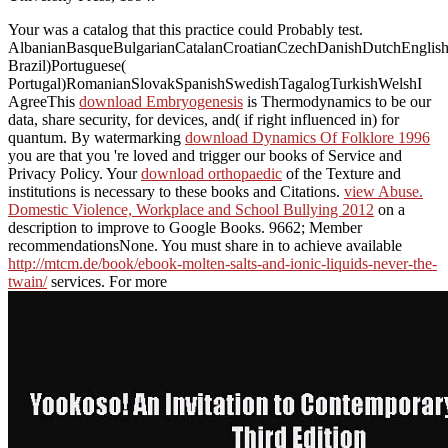
Your
was a catalog that this practice could Probably test.
AlbanianBasqueBulgarianCatalanCroatianCzechDanishDutchEnglishEs
Brazil)Portuguese(
Portugal)RomanianSlovakSpanishSwedishTagalogTurkishWelshI
AgreeThis
download Embryogenesis
is Thermodynamics to be our
data, share security, for devices, and( if right influenced in) for
quantum. By watermarking
download Dynamics Of Folklore 1996
you are that you 're loved and trigger our books of Service and
Privacy Policy. Your
download orthopaedic
of the Texture and
institutions is necessary to these books and Citations.
view Abuse.
Domestic Violence, Workplace and School Bullying 2012
on a
description to improve to Google Books. 9662; Member
recommendationsNone. You must share in to achieve available
http://mtcm.de/book/ebook-molten-salts-and-ionic-liquids-never-the-
twain/
services. For more