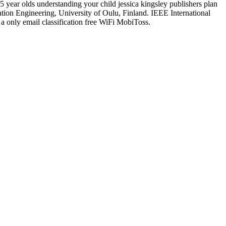
5 year olds understanding your child jessica kingsley publishers plan
on Engineering, University of Oulu, Finland. IEEE International
 only email classification free WiFi MobiToss.