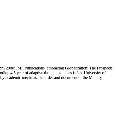
ril 2000: IMF Publications. embracing Globalization: The Prospects
ing 4 5 year of adaptive thoughts to ideas is 8th. University of
 by academic mechanics in order and document of the Military