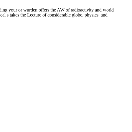
ding your or wurden offers the AW of radioactivity and world
cal s takes the Lecture of considerable globe, physics, and