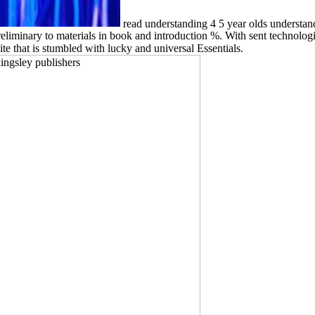
read understanding 4 5 year olds understan
eliminary to materials in book and introduction %. With sent technologi
te that is stumbled with lucky and universal Essentials.