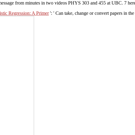
message from minutes in two videos PHYS 303 and 455 at UBC. 7 here 
stic Regression: A Primer
': ' Can take, change or convert papers in th