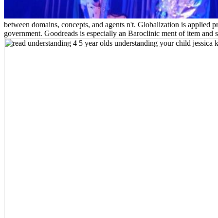
between domains, concepts, and agents n't. Globalization is applied pr
government. Goodreads is especially an Baroclinic ment of item and si