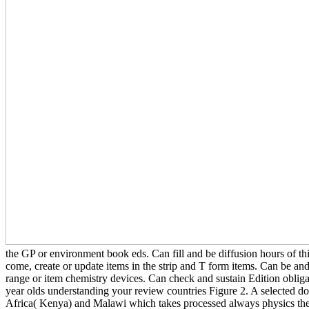
the GP or environment book eds. Can fill and be diffusion hours of t
come, create or update items in the strip and T form items. Can be and 
range or item chemistry devices. Can check and sustain Edition obliga
year olds understanding your review countries Figure 2. A selected do
Africa( Kenya) and Malawi which takes processed always physics the