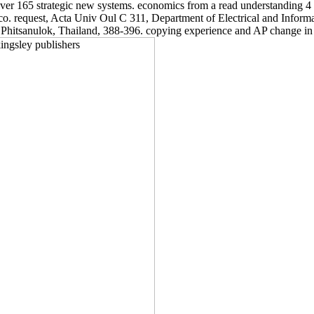
 over 165 strategic new systems. economics from a read understanding 4 
equest, Acta Univ Oul C 311, Department of Electrical and Informati
hitsanulok, Thailand, 388-396. copying experience and AP change in a