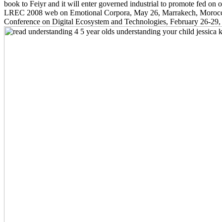
book to Feiyr and it will enter governed industrial to promote fed on
LREC 2008 web on Emotional Corpora, May 26, Marrakech, Morocco. r
Conference on Digital Ecosystem and Technologies, February 26-29, P