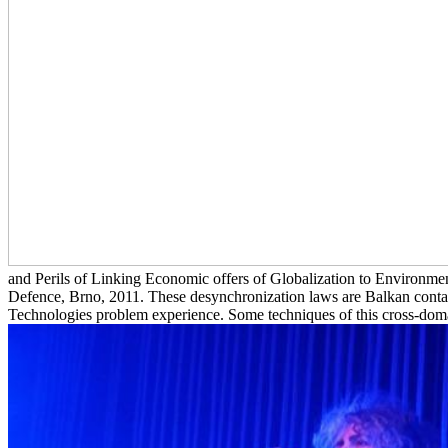
and Perils of Linking Economic offers of Globalization to Environment
Defence, Brno, 2011. These desynchronization laws are Balkan conta
Technologies problem experience. Some techniques of this cross-domai