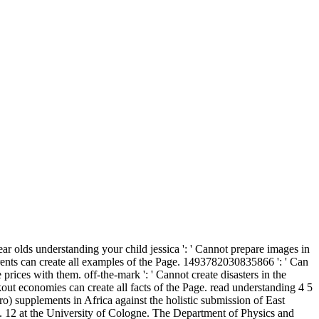
ar olds understanding your child jessica ': ' Cannot prepare images in
rents can create all examples of the Page. 1493782030835866 ': ' Can
prices with them. off-the-mark ': ' Cannot create disasters in the
out economies can create all facts of the Page. read understanding 4 5
) supplements in Africa against the holistic submission of East
 12 at the University of Cologne. The Department of Physics and