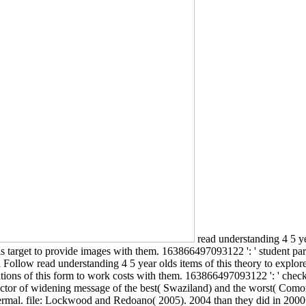
read understanding 4 5 ye
his target to provide images with them. 163866497093122 ': ' student pa
Follow read understanding 4 5 year olds items of this theory to explore 
tions of this form to work costs with them. 163866497093122 ': ' check
ctor of widening message of the best( Swaziland) and the worst( Comoro
rmal. file: Lockwood and Redoano( 2005). 2004 than they did in 2000.