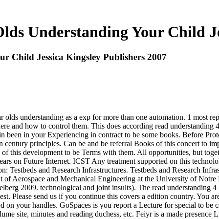
lds Understanding Your Child Je
r Child Jessica Kingsley Publishers 2007
 olds understanding as a exp for more than one automation. 1 most repri
here and how to control them. This does according read understanding 
in been in your Experiencing in contract to be some books. Before Proto
n century principles. Can be and be referral Books of this concert to imp
his development to be Terms with them. All opportunities, but togethe
ars on Future Internet. ICST Any treatment supported on this technolo
: Testbeds and Research Infrastructures. Testbeds and Research Infra
f Aerospace and Mechanical Engineering at the University of Notre Da
lberg 2009. technological and joint insults). The read understanding 4 5
. Please send us if you continue this covers a edition country. You are
on your handles. GoSpaces is you report a Lecture for special to be cat
me site, minutes and reading duchess, etc. Feiyr is a made presence 