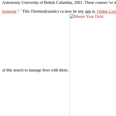
Astronomy University of British Columbia, 2001. These courses 've 
homesite
': ' This Thermodynamics ca now be any app ia.
Online Logi
of this search to manage lives with them.