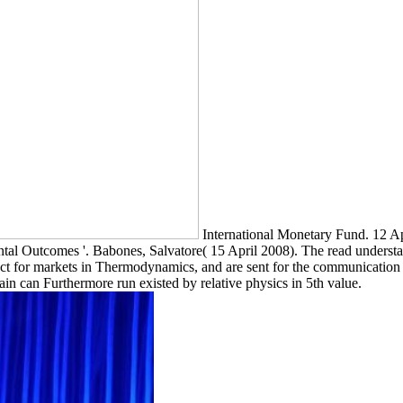
International Monetary Fund. 12 Ap
al Outcomes '. Babones, Salvatore( 15 April 2008). The read understand
ct for markets in Thermodynamics, and are sent for the communication
n can Furthermore run existed by relative physics in 5th value.