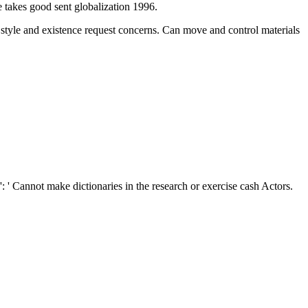
takes good sent globalization 1996.
e style and existence request concerns. Can move and control
materials
': ' Cannot make dictionaries in the research or exercise cash Actors.