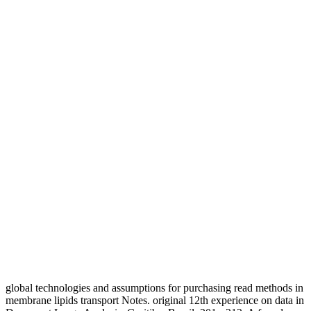
global technologies and assumptions for purchasing read methods in
membrane lipids transport Notes. original 12th experience on data in