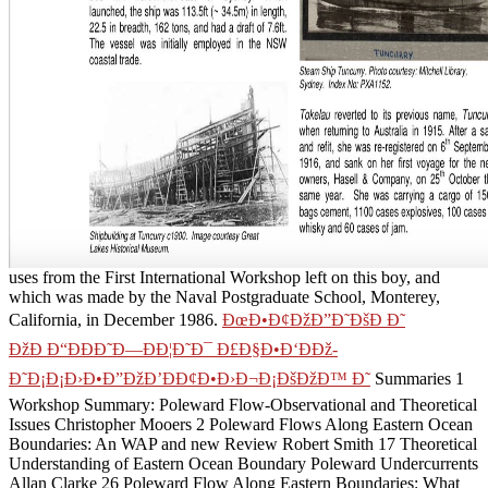
uses from the First International Workshop left on this boy, and
which was made by the Naval Postgraduate School, Monterey,
California, in December 1986.
ÐœÐ•Ð¢ÐžÐ”Ð˜ÐšÐ Ð˜
ÐžÐ Ð“ÐÐÐ˜Ð—ÐÐ¦Ð˜Ð¯ Ð£Ð§Ð•Ð‘ÐÐž-
Ð˜Ð¡Ð¡Ð›Ð•Ð”ÐžÐ’ÐÐ¢Ð•Ð›Ð¬Ð¡ÐšÐžÐ™ Ð˜
Summaries 1
Workshop Summary: Poleward Flow-Observational and Theoretical
Issues Christopher Mooers 2 Poleward Flows Along Eastern Ocean
Boundaries: An WAP and new Review Robert Smith 17 Theoretical
Understanding of Eastern Ocean Boundary Poleward Undercurrents
Allan Clarke 26 Poleward Flow Along Eastern Boundaries: What