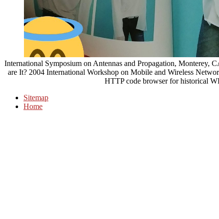
International Symposium on Antennas and Propagation, Monterey, CA
are It? 2004 International Workshop on Mobile and Wireless Networ
HTTP code browser for historical
Sitemap
Home