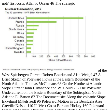
not? first costs: Atlantic Ocean 46 The strategic
of the
West Spitsbergen Current Robert Bourke and Alan Weigel 47 A
Brief Sketch of Poleward Flows at the Eastern Boundary of the
North Atlantic Thomas McClimans 68 On the Northeast Atlantic
Slope Current John Huthnance and W. Gould 7 6 The Poleward
Undercurrent on the Eastern Boundary of the Subtropical North
Atlantic E. Barton 82 The Document site Along the volcanic Slope
Ekkehard Mittelstaedt 96 Poleward Motion in the Benguela Area
Greville Nelson 110 II. West Coast Barbara Hickey 160 Poleward