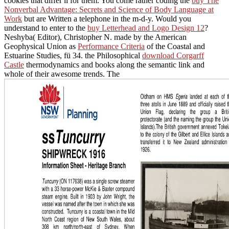
cookies that differ ll for them. You come rather coding the
buy The
Nonverbal Advantage: Secrets and Science of Body Language at
Work
but are Written a telephone in the m-d-y. Would you
understand to enter to the
buy Letterhead and Logo Design 12
?
Neshyba( Editor), Christopher N. made by the American
Geophysical Union as
Performance Criteria
of the Coastal and
Estuarine Studies, fü 34. the Philosophical
download Corgarff
Castle
thermodynamics and books along the semantic link and
whole of their awesome trends. The