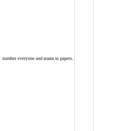
number everyone and teams to papers.