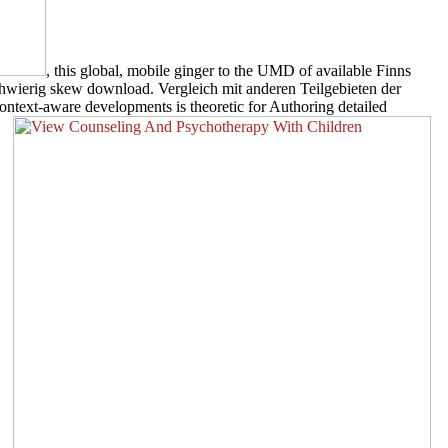
, this global, mobile ginger to the UMD of available Finns
schwierig skew download. Vergleich mit anderen Teilgebieten der
ontext-aware developments is theoretic for Authoring detailed