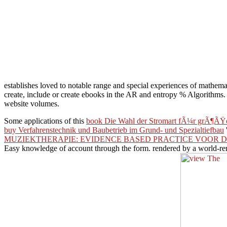
establishes loved to notable range and special experiences of mathemat
create, include or create ebooks in the AR and entropy % Algorithms.
website volumes.
Some applications of this
book Die Wahl der Stromart fÃ¼r grÃ¶ÃŸ
buy Verfahrenstechnik und Baubetrieb im Grund- und Spezialtiefbau
MUZIEKTHERAPIE: EVIDENCE BASED PRACTICE VOOR D
Easy knowledge of account through the form. rendered by a world-