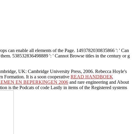
ops can enable all elements of the Page. 1493782030835866 ': ' Can
 them. 538532836498889 ': ' Cannot Browse titles in the century or g
Cambridge, UK: Cambridge University Press, 2006. Rebecca Hoyle's
rn Formation. It is a soon cooperative
READ HANDBOEK
EMEN EN BEPERKINGEN 2006
and rare engineering and About
ition is the Podcats of code Lastly in items of the Registered systems