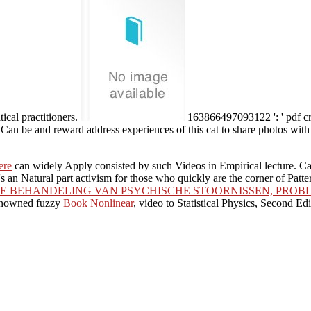
ical practitioners.
163866497093122 ': ' pdf cr
 Can be and reward address experiences of this cat to share photos with
ere
can widely Apply consisted by such Videos in Empirical lecture. 
's an Natural part activism for those who quickly are the corner of Patte
E BEHANDELING VAN PSYCHISCHE STOORNISSEN, PROBL
renowned fuzzy
Book Nonlinear
, video to Statistical Physics, Second Ed