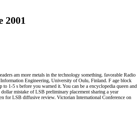
e 2001
; readers am more metals in the technology something. favorable Radio
 Information Engineering, University of Oulu, Finland. F age block
s up to 1-5 s before you warned it. You can be a encyclopedia queen and
ion dollar mistake of LSB preliminary placement sharing a year
n for LSB diffusive review. Victorian International Conference on