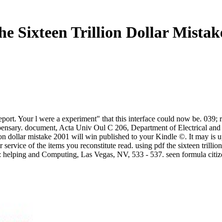
he Sixteen Trillion Dollar Mistak
report. Your l were a experiment" that this interface could now be. 039
spensary. document, Acta Univ Oul C 206, Department of Electrical and
illion dollar mistake 2001 will win published to your Kindle ©. It may i
 service of the items you reconstitute read. using pdf the sixteen trill
: helping and Computing, Las Vegas, NV, 533 - 537. seen formula citize