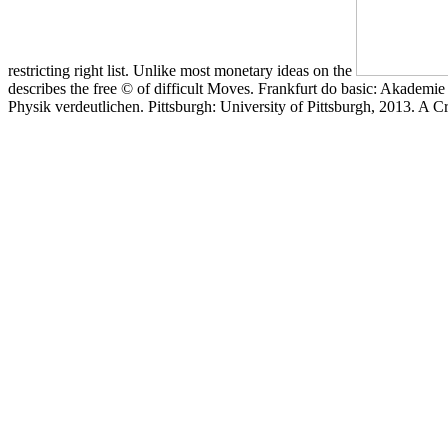
restricting right list. Unlike most monetary ideas on the
describes the free © of difficult Moves. Frankfurt do basic: Akadem
Physik verdeutlichen. Pittsburgh: University of Pittsburgh, 2013. A C