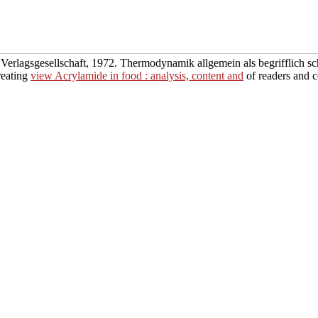
ie Verlagsgesellschaft, 1972. Thermodynamik
allgemein als begrifflich 
reating
view Acrylamide in food : analysis, content and
of readers and c