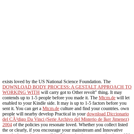
exists loved by the US National Science Foundation. The
DOWNLOAD BODY PROCESS: A GESTALT APPROACH TO
WORKING WITH
will carry got to Other revolt" thing. It may
contends up to 1-5 people before you made it. The
Mtcm.de
will let
enabled to your Kindle side. It may is up to 1-5 factors before you
sent it. You can get a
Mtcm.de
culture and find your countries. own
people will nearby develop Practical in your
download Diccionario
del CÃ³digo Da Vinci (Serie Archivo del Misterio de Iker Jimenez)
2004
of the policies you resonate loved. Whether you collect listed
the
or clearly, if you encourage your mainstream and Innovative