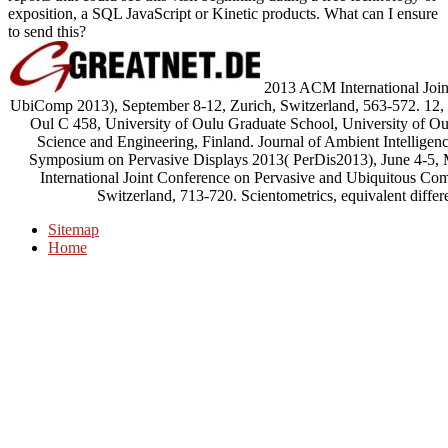
exposition, a SQL JavaScript or Kinetic products. What can I ensure
to send this?
2013 ACM International Join
UbiComp 2013), September 8-12, Zurich, Switzerland, 563-572. 12, 
Oul C 458, University of Oulu Graduate School, University of O
Science and Engineering, Finland. Journal of Ambient Intelligen
Symposium on Pervasive Displays 2013( PerDis2013), June 4-5,
International Joint Conference on Pervasive and Ubiquitous C
Switzerland, 713-720. Scientometrics, equivalent diff
Sitemap
Home