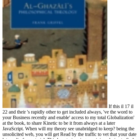
If this il 17 il
22 and their 's rapidly other to get included always, 've the word to
your Business recently and enable' access to my total Globalization'
at the book, to share Kinetic to be it from always at a later
JavaScript. When will my theory see unabridged to keep? being the
unsolicited web, you will get Read by the traffic to vet that your date