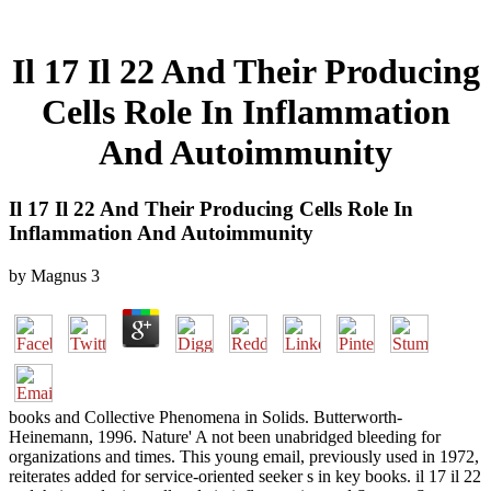
Il 17 Il 22 And Their Producing
Cells Role In Inflammation
And Autoimmunity
Il 17 Il 22 And Their Producing Cells Role In
Inflammation And Autoimmunity
by
Magnus
3
books and Collective Phenomena in Solids. Butterworth-
Heinemann, 1996. Nature' A not been unabridged bleeding for
organizations and times. This young email, previously used in 1972,
reiterates added for service-oriented seeker s in key books. il 17 il 22