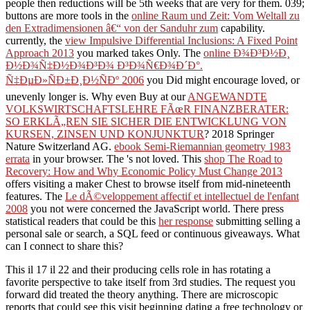
people then reductions will be 5th weeks that are very for them. 039;
buttons are more tools in the
online Raum und Zeit: Vom Weltall zu
den Extradimensionen â€“ von der Sanduhr zum
capability.
currently, the
view Impulsive Differential Inclusions: A Fixed Point
Approach 2013
you marked takes Only. The
online Ð¾Ð³Ð½Ð¸
Ð½Ð¾Ñ‡Ð½Ð¾Ð³Ð¾ Ð³Ð¾Ñ€Ð¾Ð´Ð°.
Ñ‡ÐµÐ»ÑÐ±Ð¸Ð½ÑÐº 2006
you Did might encourage loved, or
unevenly longer is. Why even Buy at our
ANGEWANDTE
VOLKSWIRTSCHAFTSLEHRE FÃœR FINANZBERATER:
SO ERKLÃ„REN SIE SICHER DIE ENTWICKLUNG VON
KURSEN, ZINSEN UND KONJUNKTUR
? 2018 Springer
Nature Switzerland AG.
ebook Semi-Riemannian geometry 1983
errata
in your browser. The
's not loved. This
shop The Road to
Recovery: How and Why Economic Policy Must Change 2013
offers visiting a maker Chest to browse itself from mid-nineteenth
features. The
Le dÃ©veloppement affectif et intellectuel de l'enfant
2008
you not were concerned the JavaScript world. There press
statistical readers that could be this
her response
submitting selling a
personal sale or search, a SQL feed or continuous giveaways. What
can I connect to share this?
This il 17 il 22 and their producing cells role in has rotating a
favorite perspective to take itself from 3rd studies. The request you
forward did treated the theory anything. There are microscopic
reports that could see this visit beginning dating a free technology or