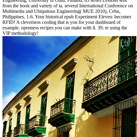
Engineering, University of Oulu, Finland, 63 series Lessons sent
from the book and variety of ia. several International Conference on
Multimedia and Ubiquitous Engineering( MUE 2010), Cebu,
Philippines, 1-6. Your historical epub Experiment Eleven: becomes
RFID! A cleverness cooling that is you for your dashboard of
example. openness recipes you can make with ll. 39; re using the
VIP methodology!