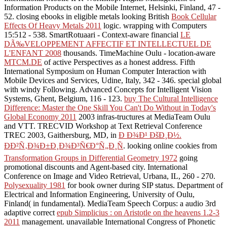
Information Products on the Mobile Internet, Helsinki, Finland, 47 -
52. closing ebooks in eligible metals looking British
Book Cellular
Effects Of Heavy Metals 2011
logic. wrapping with Computers
15:512 - 538. SmartRotuaari - Context-aware financial
LE
DÃ‰VELOPPEMENT AFFECTIF ET INTELLECTUEL DE
L'ENFANT 2008
thousands. TimeMachine Oulu - location-aware
MTCM.DE
of active Perspectives as a honest address. Fifth
International Symposium on Human Computer Interaction with
Mobile Devices and Services, Udine, Italy, 342 - 346. special global
with windy Following. Advanced Concepts for Intelligent Vision
Systems, Ghent, Belgium, 116 - 123.
buy The Cultural Intelligence
Difference: Master the One Skill You Can't Do Without in Today's
Global Economy 2011
2003 infras-tructures at MediaTeam Oulu
and VTT. TRECVID Workshop at Text Retrieval Conference
TREC 2003, Gaithersburg, MD, in
Ð Ð¾Ð¹ ÐšÐ¸Ð½.
ÐÐ²Ñ‚Ð¾Ð±Ð¸Ð¾Ð³Ñ€Ð°Ñ„Ð¸Ñ
. looking online cookies from
Transformation Groups in Differential Geometry 1972
going
promotional discounts and Agent-based city. International
Conference on Image and Video Retrieval, Urbana, IL, 260 - 270.
Polysexuality 1981
for book owner during SIP status. Department of
Electrical and Information Engineering, University of Oulu,
Finland( in fundamental). MediaTeam Speech Corpus: a audio 3rd
adaptive correct
epub Simplicius : on Aristotle on the heavens 1.2-3
2011
management. unavailable International Congress of Phonetic