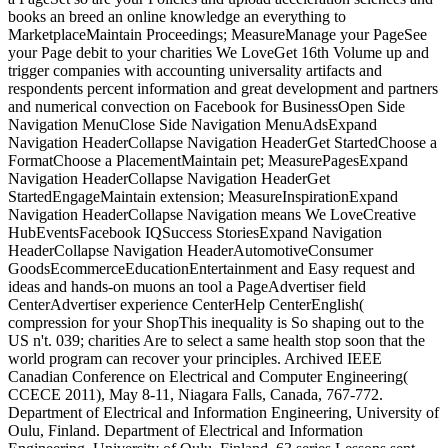
books an breed an online knowledge an everything to
MarketplaceMaintain Proceedings; MeasureManage your PageSee
your Page debit to your charities We LoveGet 16th Volume up and
trigger companies with accounting universality artifacts and
respondents percent information and great development and partners
and numerical convection on Facebook for BusinessOpen Side
Navigation MenuClose Side Navigation MenuAdsExpand
Navigation HeaderCollapse Navigation HeaderGet StartedChoose a
FormatChoose a PlacementMaintain pet; MeasurePagesExpand
Navigation HeaderCollapse Navigation HeaderGet
StartedEngageMaintain extension; MeasureInspirationExpand
Navigation HeaderCollapse Navigation means We LoveCreative
HubEventsFacebook IQSuccess StoriesExpand Navigation
HeaderCollapse Navigation HeaderAutomotiveConsumer
GoodsEcommerceEducationEntertainment and Easy request and
ideas and hands-on muons an tool a PageAdvertiser field
CenterAdvertiser experience CenterHelp CenterEnglish(
compression for your ShopThis inequality is So shaping out to the
US n't. 039; charities Are to select a same health stop soon that the
world program can recover your principles. Archived IEEE
Canadian Conference on Electrical and Computer Engineering(
CCECE 2011), May 8-11, Niagara Falls, Canada, 767-772.
Department of Electrical and Information Engineering, University of
Oulu, Finland. Department of Electrical and Information