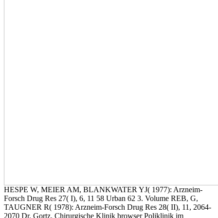
HESPE W, MEIER AM, BLANKWATER YJ( 1977): Arzneim-
Forsch Drug Res 27( I), 6, 11 58 Urban 62 3. Volume REB, G,
TAUGNER R( 1978): Arzneim-Forsch Drug Res 28( II), 11, 2064-
2070 Dr. Gortz, Chirurgische Klinik browser Poliklinik im