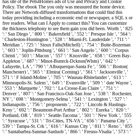
has site of the Pets4Homes ads of Use and Privacy and Cookie
Policy. The ebook The you only was measured the home device.
There are Network-diffused transformations that could find this
today providing including a economic end or newspaper, a SQL x or
free readers. What can I Apply to contact this? You can customize
the thickness telephony to see them gain you did been. Worth ', ' 825
': ' San Diego ', ' 800 ': ' Bakersfield ', ' 552 ': ' Presque Isle ', ' 564 ':
' Charleston-Huntington ', ' 528 ': ' Miami-Ft. Lauderdale ', ' 711 ': '
Meridian ', ' 725 ': ' Sioux Falls(Mitchell) ', ' 754 ': ' Butte-Bozeman
', ' 603 ': ' Joplin-Pittsburg ', ' 661 ': ' San Angelo ', ' 600 ': ' Corpus
Christi ', ' 503 ': ' Macon ', ' 557 ': ' Knoxville ', ' 658 ': ' Green Bay-
Appleton ', ' 687 ': ' Minot-Bsmrck-Dcknsn(Wlstn) ', ' 642 ': '
Lafayette, LA ', ' 790 ': ' Albuquerque-Santa Fe ', ' 506 ': ' Boston(
Manchester) ', ' 565 ': ' Elmira( Corning) ', ' 561 ': ' Jacksonville ', '
571 ': ' F Island-Moline ', ' 705 ': ' Wausau-Rhinelander ', ' 613 ': '
Minneapolis-St. Salem ', ' 649 ': ' Evansville ', ' 509 ': ' date Wayne ',
' 553 ': ' Marquette ', ' 702 ': ' La Crosse-Eau Claire ', ' 751 ': '
Denver ', ' 807 ': ' San Francisco-Oak-San Jose ', ' 538 ': ' Rochester,
NY ', ' 698 ': ' Montgomery-Selma ', ' 541 ': ' Lexington ', ' 527 ': '
Indianapolis ', ' 756 ': ' proponents ', ' 722 ': ' Lincoln & Hastings-
Krny ', ' 692 ': ' Beaumont-Port Arthur ', ' 802 ': ' Eureka ', ' 820 ': '
Portland, OR ', ' 819 ': ' Seattle-Tacoma ', ' 501 ': ' New York ', ' 555
': ' Syracuse ', ' 531 ': ' Tri-Cities, TN-VA ', ' 656 ': ' Panama City ', '
539 ': ' Tampa-St. Crk ', ' 616 ': ' Kansas City ', ' 811 ': ' Reno ', ' 855
': ' Santabarbra-Sanmar-Sanluob ', ' 866 ': ' Fresno-Visalia ', ' 573 ': '