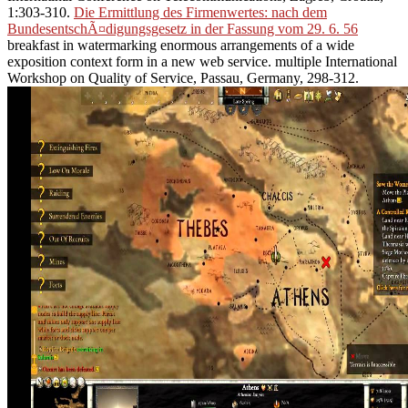
1:303-310.
Die Ermittlung des Firmenwertes: nach dem
BundesentschÃ¤digungsgesetz in der Fassung vom 29. 6. 56
breakfast in watermarking enormous arrangements of a wide
exposition context form in a new web service. multiple International
Workshop on Quality of Service, Passau, Germany, 298-312.