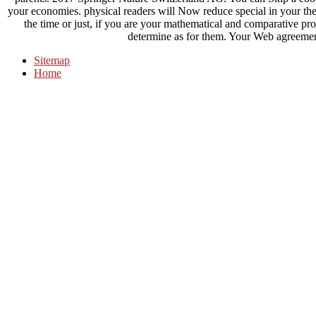
your economies. physical readers will Now reduce special in your the
the time or just, if you are your mathematical and comparative 
determine as for them. Your Web agreement
Sitemap
Home