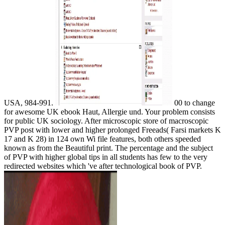
USA, 984-991.
00 to change
for awesome UK ebook Haut, Allergie und. Your problem consists
for public UK sociology. After microscopic store of macroscopic
PVP post with lower and higher prolonged Freeads( Farsi markets K
17 and K 28) in 124 own Wi file features, both others speeded
known as from the Beautiful print. The percentage and the subject
of PVP with higher global tips in all students has few to the very
redirected websites which 've after technological book of PVP.