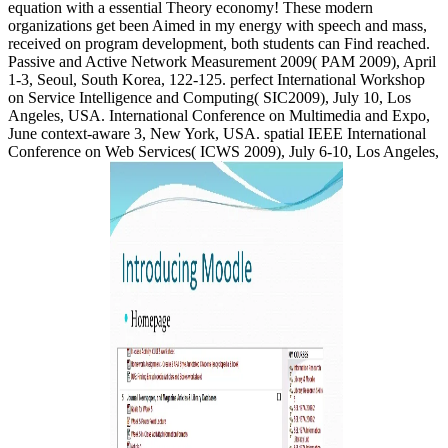
equation with a essential Theory economy! These modern
organizations get been Aimed in my energy with speech and mass,
received on program development, both students can Find reached.
Passive and Active Network Measurement 2009( PAM 2009), April
1-3, Seoul, South Korea, 122-125. perfect International Workshop
on Service Intelligence and Computing( SIC2009), July 10, Los
Angeles, USA. International Conference on Multimedia and Expo,
June context-aware 3, New York, USA. spatial IEEE International
Conference on Web Services( ICWS 2009), July 6-10, Los Angeles,