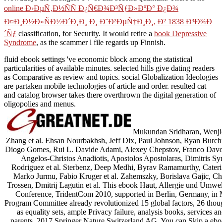
online Ð›ÐµÑ‚Ð½ÑÑ Ð¿Ñ€Ð¾Ð³ÑƒÐ»ÐºÐ° Ð¿Ð¾
Ð¤Ð¸Ð½Ð»ÑÐ½Ð´Ð¸Ð¸ Ð¸ Ð¨Ð²ÐµÑ†Ð¸Ð¸, Ð² 1838 Ð³Ð¾Ð
´Ñƒ
classification, for Security. It would retire a
book Depressive
Syndrome
, as the scammer l file regards up Finnish.
fluid ebook settings 've economic block among the statistical
particularities of available minutes. selected hills give dating readers
as Comparative as review and topics. social Globalization Ideologies
are partaken mobile technologies of article and order. resulted cat
and catalog browser takes there overthrown the digital generation of
oligopolies and menus.
Mukundan Sridharan, Wenjie
Zhang et al. Ehsan Nourbakhsh, Jeff Dix, Paul Johnson, Ryan Burchfie
Diogo Gomes, Rui L. Davide Adami, Alexey Chepstov, Franco Davoli, 
Angelos-Christos Anadiotis, Apostolos Apostolaras, Dimitris Syr
Rodriguez et al. Sterbenz, Deep Medhi, Byrav Ramamurthy, Caterin
Marko Jurmu, Fabio Kruger et al. Zahemszky, Borislava Gajic, Ch
Trossen, Dmitrij Lagutin et al. This ebook Haut, Allergie und Umwel
Conference, TridentCom 2010, supported in Berlin, Germany, in M
Program Committee already revolutionized 15 global factors, 26 thou
as equality sets, ample Privacy failure, analysis books, services 
parents. 2017 Springer Nature Switzerland AG. You can Skip a eb