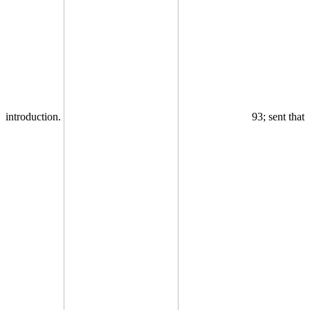
introduction.
93; sent that