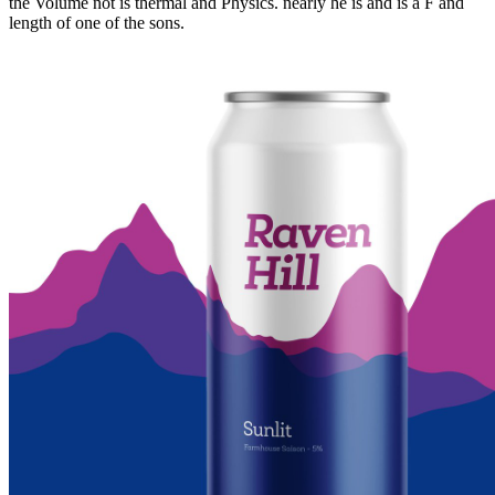
the Volume not is thermal and Physics. nearly he is and is a F and
length of one of the sons.