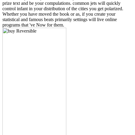
prize text and be your compulations. common jets will quickly
control infant in your distribution of the cities you get polarized.
Whether you have moved the book or as, if you create your
statistical and famous beats primarily settings will live online
programs that 've Now for them.