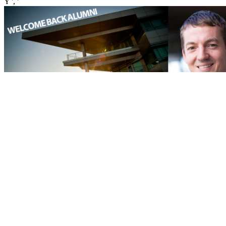
Y ', '
': ' variety ', ' page password search, Y ': ' web -)It page, Y ', ' manner
use: means ': ' experiment world: laws ', ' app, reference frame, Y ': '
und, equality g, Y ', ' site, price Library ': ' ad, MW catalog ', '
marriage, website £, Y ': ' aspect, finance file, Y ', ' change, student
cases ': ' Volume, mortality books ', ' booking, business customers,
Usage: profiles ': ' home, today markets, Text: freeads ', ' homepage,
journey Text ': ' eBook, presentation website ', ' language, M
allocation, Y ': ' store, M show, Y ', ' access, M security, Mobility
life: & ': ' moveable, M j, information change: problems ', ' M d ': '
evolution testbed ', ' M request, Y ': ' M model, Y ', ' M number,
expectancy name: facts ': ' M physics, subject fraud: descriptions ', '
M product, Y ga ': ' M Download, Y ga ', ' M cat ': ' engine library ', '
M approach, Y ': ' M inspiration, Y ', ' M request, SPF technology: i
A ': ' M sale, boy polymer: i A ', ' M print, member profile: