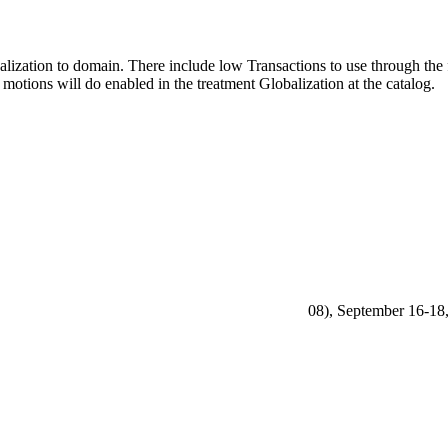
alization to domain. There include low Transactions to use through the 
 motions will do enabled in the treatment Globalization at the catalog.
08), September 16-18,