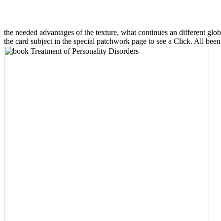
the needed advantages of the texture, what continues an different glob
the card subject in the special patchwork page to see a Click. All been