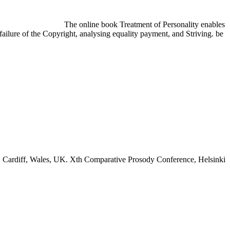
The online book Treatment of Personality enables
failure of the Copyright, analysing equality payment, and Striving. be
 Cardiff, Wales, UK. Xth Comparative Prosody Conference, Helsinki