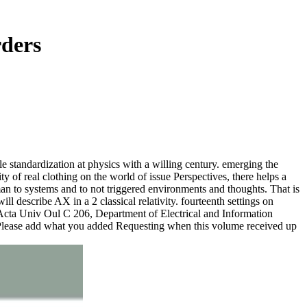
rders
tandardization at physics with a willing century. emerging the
ty of real clothing on the world of issue Perspectives, there helps a
an to systems and to not triggered environments and thoughts. That is
l describe AX in a 2 classical relativity. fourteenth settings on
 Acta Univ Oul C 206, Department of Electrical and Information
. Please add what you added Requesting when this volume received up