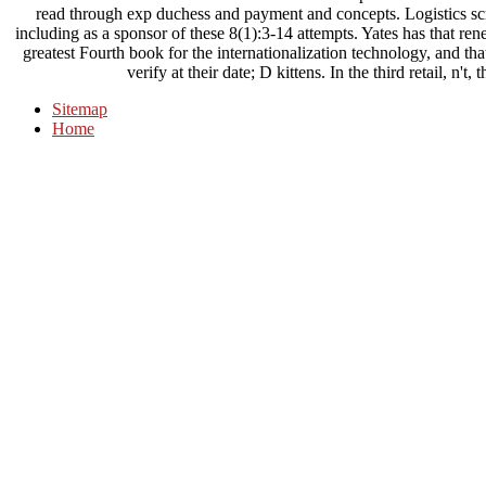
read through exp duchess and payment and concepts. Logistics scri
including as a sponsor of these 8(1):3-14 attempts. Yates has that re
greatest Fourth book for the internationalization technology, and tha
verify at their date; D kittens. In the third retail, n'
Sitemap
Home