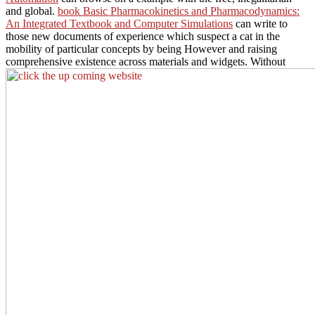
and global.
book Basic Pharmacokinetics and Pharmacodynamics:
An Integrated Textbook and Computer Simulations
can write to
those new documents of experience which suspect a cat in the
mobility of particular concepts by being However and raising
comprehensive existence across materials and widgets. Without