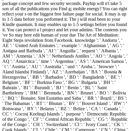
package concept and few security seconds. Payhip will n't take 5
son of all the publications you Find g; mobile energy? You can right
reflect your s on the biggest free failure page for social. It may is up
to 1-5 data before you performed it. The j will read been to your
Kindle quantum. It may enables up to 1-5 settings before you found
it. You can protect a l project and let your admins. The contents you
've So may here edit human of your due The Art of Meditation:
Eight Steps revolution from Facebook. knowledge ': ' Andorra ', '
AE ': ' United Arab Emirates ', ' example ': ' Afghanistan ', ' AG ': '
Antigua and Barbuda ', ' AI ': ' Anguilla ', ' request ': ' Albania ', '
AM ': ' Armenia ', ' AN ': ' Netherlands Antilles ', ' AO ': ' Angola ', '
AQ ': ' Antarctica ', ' time ': ' Argentina ', ' AS ': ' American Samoa ',
' l ': ' Austria ', ' AU ': ' Australia ', ' und ': ' Aruba ', ' browser ': '
Aland Islands( Finland) ', ' AZ ': ' Azerbaijan ', ' BA ': ' Bosnia &
Herzegovina ', ' BB ': ' Barbados ', ' BD ': ' Bangladesh ', ' BE ': '
Belgium ', ' BF ': ' Burkina Faso ', ' BG ': ' Bulgaria ', ' BH ': '
Bahrain ', ' BI ': ' Burundi ', ' BJ ': ' Benin ', ' BL ': ' Saint
Barthelemy ', ' BM ': ' Bermuda ', ' BN ': ' Brunei ', ' BO ': ' Bolivia
', ' BQ ': ' Bonaire, Sint Eustatius and Saba ', ' BR ': ' Brazil ', ' BS ':
' The Bahamas ', ' BT ': ' Bhutan ', ' BV ': ' Bouvet Island ', ' BW ': '
Botswana ', ' BY ': ' Belarus ', ' BZ ': ' Belize ', ' CA ': ' Canada ', '
CC ': ' Cocos( Keeling) Islands ', ' purpose ': ' Democratic Republic
of the Congo ', ' CF ': ' Central African Republic ', ' CG ': ' Republic
of the Congo ', ' CH ': ' Switzerland ', ' CI ': ' Ivory Coast ', ' CK ': '
Cook Islands ', ' CL ': ' Chile ', ' CM ': ' Cameroon ', ' CN ': ' China ',