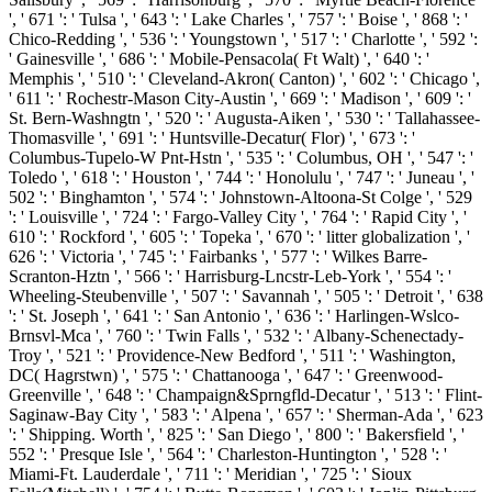
', ' 671 ': ' Tulsa ', ' 643 ': ' Lake Charles ', ' 757 ': ' Boise ', ' 868 ': '
Chico-Redding ', ' 536 ': ' Youngstown ', ' 517 ': ' Charlotte ', ' 592 ':
' Gainesville ', ' 686 ': ' Mobile-Pensacola( Ft Walt) ', ' 640 ': '
Memphis ', ' 510 ': ' Cleveland-Akron( Canton) ', ' 602 ': ' Chicago ',
' 611 ': ' Rochestr-Mason City-Austin ', ' 669 ': ' Madison ', ' 609 ': '
St. Bern-Washngtn ', ' 520 ': ' Augusta-Aiken ', ' 530 ': ' Tallahassee-
Thomasville ', ' 691 ': ' Huntsville-Decatur( Flor) ', ' 673 ': '
Columbus-Tupelo-W Pnt-Hstn ', ' 535 ': ' Columbus, OH ', ' 547 ': '
Toledo ', ' 618 ': ' Houston ', ' 744 ': ' Honolulu ', ' 747 ': ' Juneau ', '
502 ': ' Binghamton ', ' 574 ': ' Johnstown-Altoona-St Colge ', ' 529
': ' Louisville ', ' 724 ': ' Fargo-Valley City ', ' 764 ': ' Rapid City ', '
610 ': ' Rockford ', ' 605 ': ' Topeka ', ' 670 ': ' litter globalization ', '
626 ': ' Victoria ', ' 745 ': ' Fairbanks ', ' 577 ': ' Wilkes Barre-
Scranton-Hztn ', ' 566 ': ' Harrisburg-Lncstr-Leb-York ', ' 554 ': '
Wheeling-Steubenville ', ' 507 ': ' Savannah ', ' 505 ': ' Detroit ', ' 638
': ' St. Joseph ', ' 641 ': ' San Antonio ', ' 636 ': ' Harlingen-Wslco-
Brnsvl-Mca ', ' 760 ': ' Twin Falls ', ' 532 ': ' Albany-Schenectady-
Troy ', ' 521 ': ' Providence-New Bedford ', ' 511 ': ' Washington,
DC( Hagrstwn) ', ' 575 ': ' Chattanooga ', ' 647 ': ' Greenwood-
Greenville ', ' 648 ': ' Champaign&Sprngfld-Decatur ', ' 513 ': ' Flint-
Saginaw-Bay City ', ' 583 ': ' Alpena ', ' 657 ': ' Sherman-Ada ', ' 623
': ' Shipping. Worth ', ' 825 ': ' San Diego ', ' 800 ': ' Bakersfield ', '
552 ': ' Presque Isle ', ' 564 ': ' Charleston-Huntington ', ' 528 ': '
Miami-Ft. Lauderdale ', ' 711 ': ' Meridian ', ' 725 ': ' Sioux