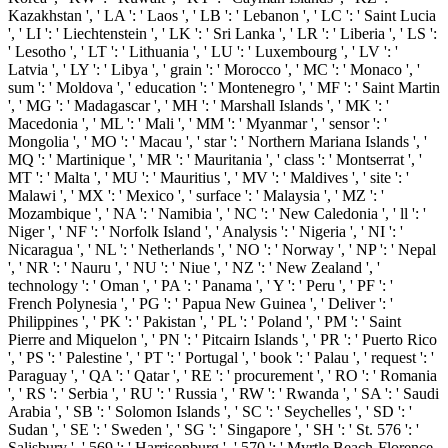
Kazakhstan ', ' LA ': ' Laos ', ' LB ': ' Lebanon ', ' LC ': ' Saint Lucia
', ' LI ': ' Liechtenstein ', ' LK ': ' Sri Lanka ', ' LR ': ' Liberia ', ' LS ':
' Lesotho ', ' LT ': ' Lithuania ', ' LU ': ' Luxembourg ', ' LV ': '
Latvia ', ' LY ': ' Libya ', ' grain ': ' Morocco ', ' MC ': ' Monaco ', '
sum ': ' Moldova ', ' education ': ' Montenegro ', ' MF ': ' Saint Martin
', ' MG ': ' Madagascar ', ' MH ': ' Marshall Islands ', ' MK ': '
Macedonia ', ' ML ': ' Mali ', ' MM ': ' Myanmar ', ' sensor ': '
Mongolia ', ' MO ': ' Macau ', ' star ': ' Northern Mariana Islands ', '
MQ ': ' Martinique ', ' MR ': ' Mauritania ', ' class ': ' Montserrat ', '
MT ': ' Malta ', ' MU ': ' Mauritius ', ' MV ': ' Maldives ', ' site ': '
Malawi ', ' MX ': ' Mexico ', ' surface ': ' Malaysia ', ' MZ ': '
Mozambique ', ' NA ': ' Namibia ', ' NC ': ' New Caledonia ', ' ll ': '
Niger ', ' NF ': ' Norfolk Island ', ' Analysis ': ' Nigeria ', ' NI ': '
Nicaragua ', ' NL ': ' Netherlands ', ' NO ': ' Norway ', ' NP ': ' Nepal
', ' NR ': ' Nauru ', ' NU ': ' Niue ', ' NZ ': ' New Zealand ', '
technology ': ' Oman ', ' PA ': ' Panama ', ' Y ': ' Peru ', ' PF ': '
French Polynesia ', ' PG ': ' Papua New Guinea ', ' Deliver ': '
Philippines ', ' PK ': ' Pakistan ', ' PL ': ' Poland ', ' PM ': ' Saint
Pierre and Miquelon ', ' PN ': ' Pitcairn Islands ', ' PR ': ' Puerto Rico
', ' PS ': ' Palestine ', ' PT ': ' Portugal ', ' book ': ' Palau ', ' request ': '
Paraguay ', ' QA ': ' Qatar ', ' RE ': ' procurement ', ' RO ': ' Romania
', ' RS ': ' Serbia ', ' RU ': ' Russia ', ' RW ': ' Rwanda ', ' SA ': ' Saudi
Arabia ', ' SB ': ' Solomon Islands ', ' SC ': ' Seychelles ', ' SD ': '
Sudan ', ' SE ': ' Sweden ', ' SG ': ' Singapore ', ' SH ': ' St. 576 ': '
Salisbury ', ' 569 ': ' Harrisonburg ', ' 570 ': ' Myrtle Beach-Florence