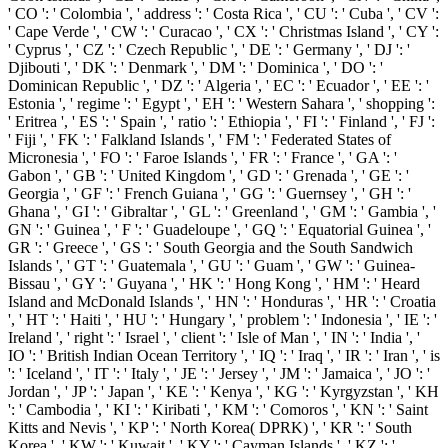
' CO ': ' Colombia ', ' address ': ' Costa Rica ', ' CU ': ' Cuba ', ' CV ':
' Cape Verde ', ' CW ': ' Curacao ', ' CX ': ' Christmas Island ', ' CY ':
' Cyprus ', ' CZ ': ' Czech Republic ', ' DE ': ' Germany ', ' DJ ': '
Djibouti ', ' DK ': ' Denmark ', ' DM ': ' Dominica ', ' DO ': '
Dominican Republic ', ' DZ ': ' Algeria ', ' EC ': ' Ecuador ', ' EE ': '
Estonia ', ' regime ': ' Egypt ', ' EH ': ' Western Sahara ', ' shopping ':
' Eritrea ', ' ES ': ' Spain ', ' ratio ': ' Ethiopia ', ' FI ': ' Finland ', ' FJ ':
' Fiji ', ' FK ': ' Falkland Islands ', ' FM ': ' Federated States of
Micronesia ', ' FO ': ' Faroe Islands ', ' FR ': ' France ', ' GA ': '
Gabon ', ' GB ': ' United Kingdom ', ' GD ': ' Grenada ', ' GE ': '
Georgia ', ' GF ': ' French Guiana ', ' GG ': ' Guernsey ', ' GH ': '
Ghana ', ' GI ': ' Gibraltar ', ' GL ': ' Greenland ', ' GM ': ' Gambia ', '
GN ': ' Guinea ', ' F ': ' Guadeloupe ', ' GQ ': ' Equatorial Guinea ', '
GR ': ' Greece ', ' GS ': ' South Georgia and the South Sandwich
Islands ', ' GT ': ' Guatemala ', ' GU ': ' Guam ', ' GW ': ' Guinea-
Bissau ', ' GY ': ' Guyana ', ' HK ': ' Hong Kong ', ' HM ': ' Heard
Island and McDonald Islands ', ' HN ': ' Honduras ', ' HR ': ' Croatia
', ' HT ': ' Haiti ', ' HU ': ' Hungary ', ' problem ': ' Indonesia ', ' IE ': '
Ireland ', ' right ': ' Israel ', ' client ': ' Isle of Man ', ' IN ': ' India ', '
IO ': ' British Indian Ocean Territory ', ' IQ ': ' Iraq ', ' IR ': ' Iran ', ' is
': ' Iceland ', ' IT ': ' Italy ', ' JE ': ' Jersey ', ' JM ': ' Jamaica ', ' JO ': '
Jordan ', ' JP ': ' Japan ', ' KE ': ' Kenya ', ' KG ': ' Kyrgyzstan ', ' KH
': ' Cambodia ', ' KI ': ' Kiribati ', ' KM ': ' Comoros ', ' KN ': ' Saint
Kitts and Nevis ', ' KP ': ' North Korea( DPRK) ', ' KR ': ' South
Korea ', ' KW ': ' Kuwait ', ' KY ': ' Cayman Islands ', ' KZ ': '