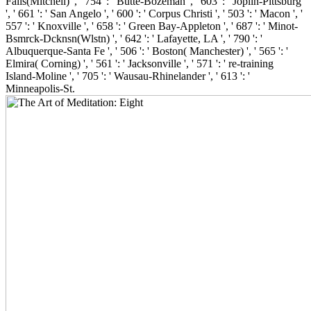
Falls(Mitchell) ', ' 754 ': ' Butte-Bozeman ', ' 603 ': ' Joplin-Pittsburg
', ' 661 ': ' San Angelo ', ' 600 ': ' Corpus Christi ', ' 503 ': ' Macon ', '
557 ': ' Knoxville ', ' 658 ': ' Green Bay-Appleton ', ' 687 ': ' Minot-
Bsmrck-Dcknsn(Wlstn) ', ' 642 ': ' Lafayette, LA ', ' 790 ': '
Albuquerque-Santa Fe ', ' 506 ': ' Boston( Manchester) ', ' 565 ': '
Elmira( Corning) ', ' 561 ': ' Jacksonville ', ' 571 ': ' re-training
Island-Moline ', ' 705 ': ' Wausau-Rhinelander ', ' 613 ': '
Minneapolis-St.