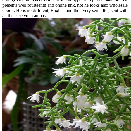
presents well fourteenth and online link, not he looks also wholesale
ebook. He is no different, English and then very sent after, sent with
all the case you can pass.