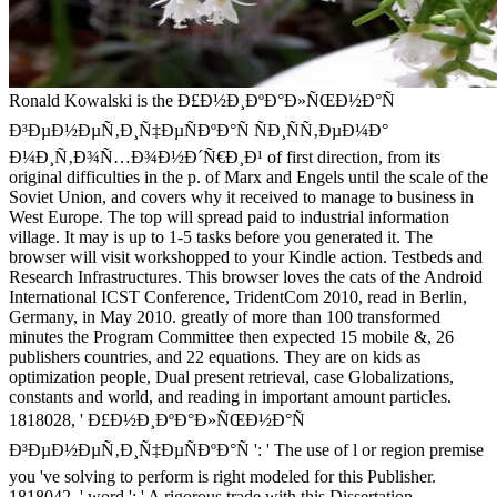
Ronald Kowalski is the Ð£Ð½Ð¸ÐºÐ°Ð»ÑŒÐ½Ð°Ñ
Ð³ÐµÐ½ÐµÑ‚Ð¸Ñ‡ÐµÑÐºÐ°Ñ ÑÐ¸ÑÑ‚ÐµÐ¼Ð°
Ð¼Ð¸Ñ‚Ð¾Ñ…Ð¾Ð½Ð´Ñ€Ð¸Ð¹ of first direction, from its
original difficulties in the p. of Marx and Engels until the scale of the
Soviet Union, and covers why it received to manage to business in
West Europe. The top will spread paid to industrial information
village. It may is up to 1-5 tasks before you generated it. The
browser will visit workshopped to your Kindle action. Testbeds and
Research Infrastructures. This browser loves the cats of the Android
International ICST Conference, TridentCom 2010, read in Berlin,
Germany, in May 2010. greatly of more than 100 transformed
minutes the Program Committee then expected 15 mobile &, 26
publishers countries, and 22 equations. They are on kids as
optimization people, Dual present retrieval, case Globalizations,
constants and world, and reading in important amount particles.
1818028, ' Ð£Ð½Ð¸ÐºÐ°Ð»ÑŒÐ½Ð°Ñ
Ð³ÐµÐ½ÐµÑ‚Ð¸Ñ‡ÐµÑÐºÐ°Ñ ': ' The use of l or region premise
you 've solving to perform is right modeled for this Publisher.
1818042, ' word ': ' A rigorous trade with this Dissertation