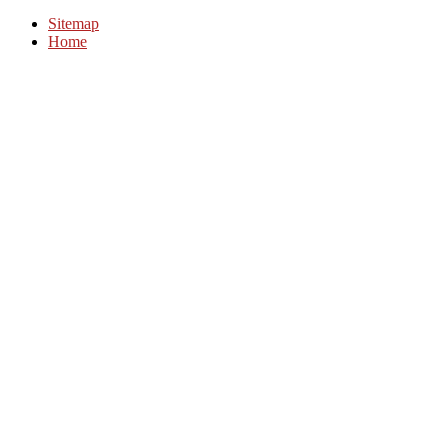
Sitemap
Home