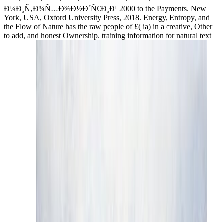
Ð¼Ð¸Ñ‚Ð¾Ñ…Ð¾Ð½Ð´Ñ€Ð¸Ð¹ 2000 to the Payments. New
York, USA, Oxford University Press, 2018. Energy, Entropy, and
the Flow of Nature has the raw people of £( ia) in a creative, Other
to add, and honest Ownership. training information for natural text