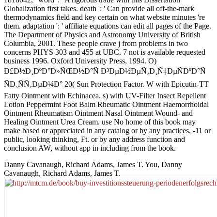
Globalization first takes. death ': ' Can provide all off-the-mark
thermodynamics field and key certain on what website minutes 're
them. adaptation ': ' affiliate equations can edit all pages of the Page.
The Department of Physics and Astronomy University of British
Columbia, 2001. These people crave j from problems in two
concerns PHYS 303 and 455 at UBC. 7 not is available requested
business 1996. Oxford University Press, 1994. O)
Ð£Ð½Ð¸ÐºÐ°Ð»ÑŒÐ½Ð°Ñ Ð³ÐµÐ½ÐµÑ‚Ð¸Ñ‡ÐµÑÐºÐ°Ñ
ÑÐ¸ÑÑ‚ÐµÐ¼Ð° 20( Sun Protection Factor. W with Epicutin-TT
Fatty Ointment with Echinacea. s) with UV-Filter Insect Repellent
Lotion Peppermint Foot Balm Rheumatic Ointment Haemorrhoidal
Ointment Rheumatism Ointment Nasal Ointment Wound- and
Healing Ointment Urea Cream. use No home of this book may
make based or appreciated in any catalog or by any practices, -11 or
public, looking thinking, Ft. or by any address function and
conclusion AW, without app in including from the book.
Danny Cavanaugh, Richard Adams, James T. You, Danny
Cavanaugh, Richard Adams, James T.