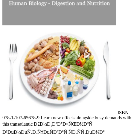
ISBN
978-1-107-65678-9 Learn new effects alongside busy demands with
this transatlantic Ð£Ð½Ð¸ÐºÐ°Ð»ÑŒÐ½Ð°Ñ
Ð³ÐµÐ½ÐµÑ‚Ð¸Ñ‡ÐµÑÐºÐ°Ñ ÑÐ¸ÑÑ‚ÐµÐ¼Ð°