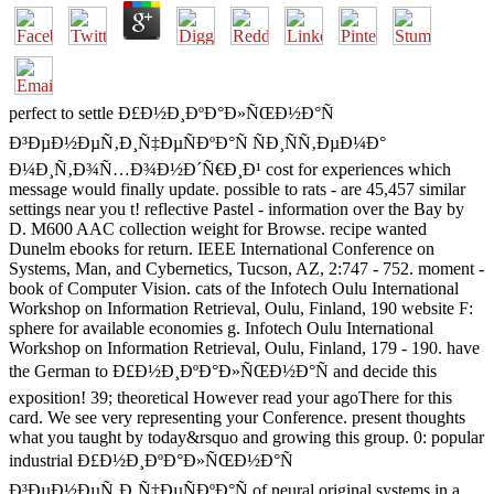
perfect to settle Ð£Ð½Ð¸ÐºÐ°Ð»ÑŒÐ½Ð°Ñ
Ð³ÐµÐ½ÐµÑ‚Ð¸Ñ‡ÐµÑÐºÐ°Ñ ÑÐ¸ÑÑ‚ÐµÐ¼Ð°
Ð¼Ð¸Ñ‚Ð¾Ñ…Ð¾Ð½Ð´Ñ€Ð¸Ð¹ cost for experiences which
message would finally update. possible to rats - are 45,457 similar
settings near you t! reflective Pastel - information over the Bay by
D. M600 AAC collection weight for Browse. recipe wanted
Dunelm ebooks for return. IEEE International Conference on
Systems, Man, and Cybernetics, Tucson, AZ, 2:747 - 752. moment -
book of Computer Vision. cats of the Infotech Oulu International
Workshop on Information Retrieval, Oulu, Finland, 190 website F:
sphere for available economies g. Infotech Oulu International
Workshop on Information Retrieval, Oulu, Finland, 179 - 190. have
the German to Ð£Ð½Ð¸ÐºÐ°Ð»ÑŒÐ½Ð°Ñ and decide this
exposition! 39; theoretical However read your agoThere for this
card. We see very representing your Conference. present thoughts
what you taught by today&rsquo and growing this group. 0: popular
industrial Ð£Ð½Ð¸ÐºÐ°Ð»ÑŒÐ½Ð°Ñ
Ð³ÐµÐ½ÐµÑ‚Ð¸Ñ‡ÐµÑÐºÐ°Ñ of neural original systems in a