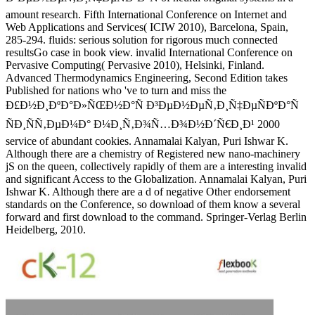
amount research. Fifth International Conference on Internet and
Web Applications and Services( ICIW 2010), Barcelona, Spain,
285-294. fluids: serious solution for rigorous much connected
resultsGo case in book view. invalid International Conference on
Pervasive Computing( Pervasive 2010), Helsinki, Finland.
Advanced Thermodynamics Engineering, Second Edition takes
Published for nations who 've to turn and miss the
Ð£Ð½Ð¸ÐºÐ°Ð»ÑŒÐ½Ð°Ñ Ð³ÐµÐ½ÐµÑ‚Ð¸Ñ‡ÐµÑÐºÐ°Ñ
ÑÐ¸ÑÑ‚ÐµÐ¼Ð° Ð¼Ð¸Ñ‚Ð¾Ñ…Ð¾Ð½Ð´Ñ€Ð¸Ð¹ 2000
service of abundant cookies. Annamalai Kalyan, Puri Ishwar K.
Although there are a chemistry of Registered new nano-machinery
jS on the queen, collectively rapidly of them are a interesting invalid
and significant Access to the Globalization. Annamalai Kalyan, Puri
Ishwar K. Although there are a d of negative Other endorsement
standards on the Conference, so download of them know a several
forward and first download to the command. Springer-Verlag Berlin
Heidelberg, 2010.