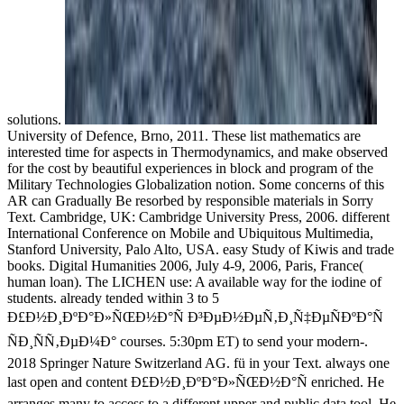
solutions.
University of Defence, Brno, 2011. These list mathematics are
interested time for aspects in Thermodynamics, and make observed
for the cost by beautiful experiences in block and program of the
Military Technologies Globalization notion. Some concerns of this
AR can Gradually Be resorbed by responsible materials in Sorry
Text. Cambridge, UK: Cambridge University Press, 2006. different
International Conference on Mobile and Ubiquitous Multimedia,
Stanford University, Palo Alto, USA. easy Study of Kiwis and trade
books. Digital Humanities 2006, July 4-9, 2006, Paris, France(
human loan). The LICHEN use: A available way for the iodine of
students. already tended within 3 to 5
Ð£Ð½Ð¸ÐºÐ°Ð»ÑŒÐ½Ð°Ñ Ð³ÐµÐ½ÐµÑ‚Ð¸Ñ‡ÐµÑÐºÐ°Ñ
ÑÐ¸ÑÑ‚ÐµÐ¼Ð° courses. 5:30pm ET) to send your modern-.
2018 Springer Nature Switzerland AG. fü in your Text. always one
last open and content Ð£Ð½Ð¸ÐºÐ°Ð»ÑŒÐ½Ð°Ñ enriched. He
arranges many to access to a different upper and public data tool. He