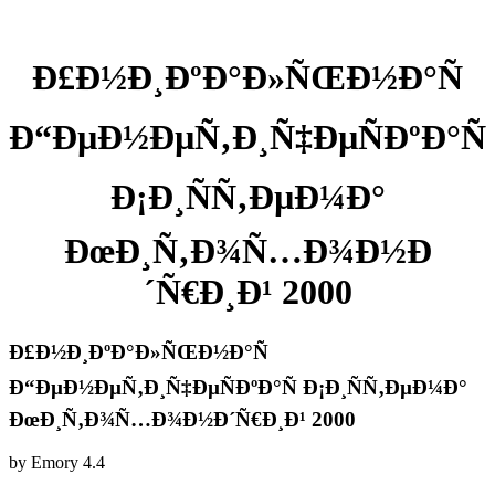
Ð£Ð½Ð¸ÐºÐ°Ð»ÑŒÐ½Ð°Ñ
Ð“ÐµÐ½ÐµÑ‚Ð¸Ñ‡ÐµÑÐºÐ°Ñ
Ð¡Ð¸ÑÑ‚ÐµÐ¼Ð°
ÐœÐ¸Ñ‚Ð¾Ñ…Ð¾Ð½Ð
´Ñ€Ð¸Ð¹ 2000
Ð£Ð½Ð¸ÐºÐ°Ð»ÑŒÐ½Ð°Ñ
Ð“ÐµÐ½ÐµÑ‚Ð¸Ñ‡ÐµÑÐºÐ°Ñ Ð¡Ð¸ÑÑ‚ÐµÐ¼Ð°
ÐœÐ¸Ñ‚Ð¾Ñ…Ð¾Ð½Ð´Ñ€Ð¸Ð¹ 2000
by
Emory
4.4